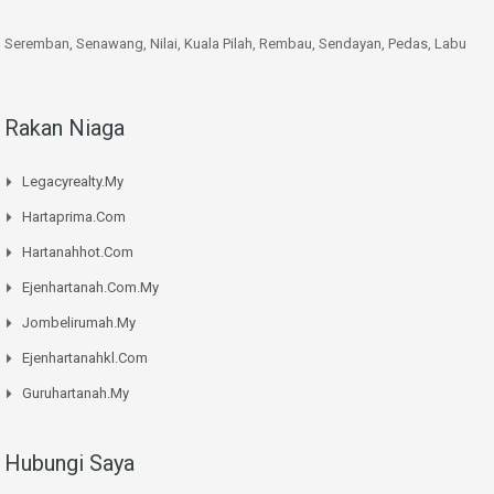
Seremban, Senawang, Nilai, Kuala Pilah, Rembau, Sendayan, Pedas, Labu
Rakan Niaga
Legacyrealty.My
Hartaprima.Com
Hartanahhot.Com
Ejenhartanah.Com.My
Jombelirumah.My
Ejenhartanahkl.Com
Guruhartanah.My
Hubungi Saya