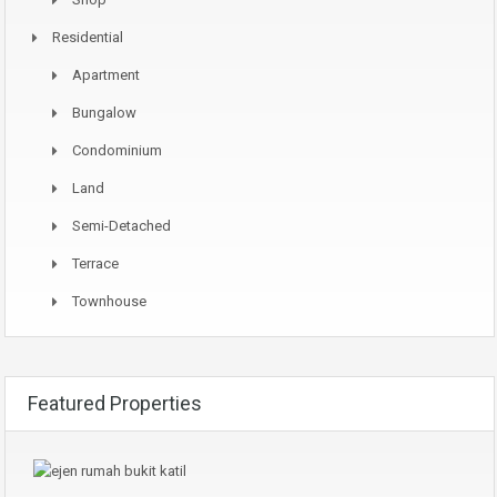
Residential
Apartment
Bungalow
Condominium
Land
Semi-Detached
Terrace
Townhouse
Featured Properties