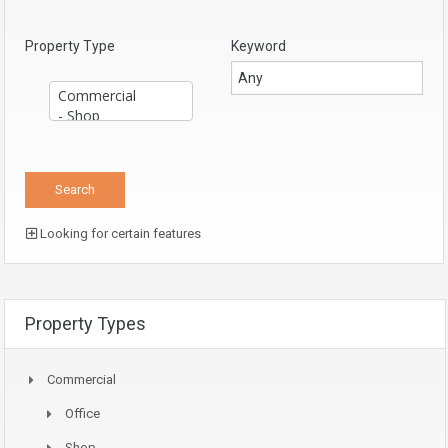
Property Type
Keyword
Looking for certain features
Property Types
Commercial
Office
Shop