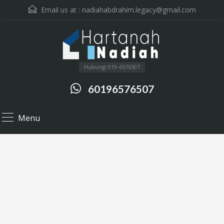
Email us at :
nadiahabdrahim.legacy@gmail.com
Hubungi 019-6576507
60196576507
Menu