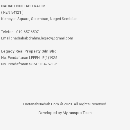
NADIAH BINTI ABD RAHIM
( REN 54121 )
Kemayan Square, Seremban, Negeri Sembilan.
Telefon : 019-657 6507
Email : nadiahabdrahim.legacy@gmail.com
Legacy Real Property Sdn Bhd
No. Pendaftaran LPPEH : E(1)1925
No. Pendaftaran SSM : 1342671-P
HartanahNadiah.Com © 2023. All Rights Reserved.
Developed by
Mytranspro Team