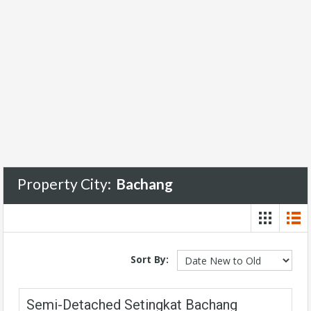
Property City:
Bachang
Sort By:
Semi-Detached Setingkat Bachang