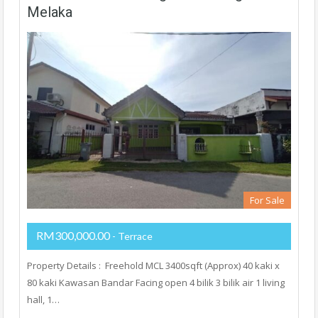
Melaka
For Sale
RM300,000.00
- Terrace
Property Details : Freehold MCL 3400sqft (Approx) 40 kaki x
80 kaki Kawasan Bandar Facing open 4 bilik 3 bilik air 1 living
hall, 1…