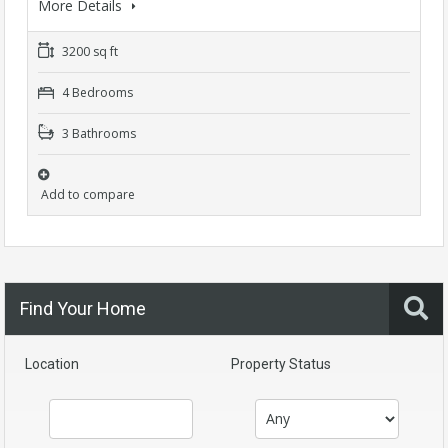
More Details
3200 sq ft
4 Bedrooms
3 Bathrooms
Add to compare
Find Your Home
Location
Property Status