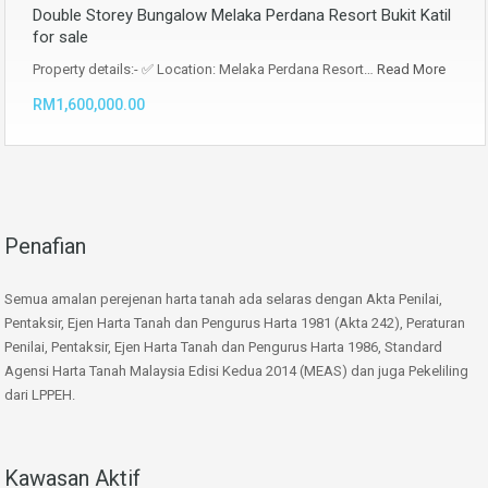
Double Storey Bungalow Melaka Perdana Resort Bukit Katil
for sale
Property details:- ✅ Location: Melaka Perdana Resort…
Read More
RM1,600,000.00
Penafian
Semua amalan perejenan harta tanah ada selaras dengan Akta Penilai,
Pentaksir, Ejen Harta Tanah dan Pengurus Harta 1981 (Akta 242), Peraturan
Penilai, Pentaksir, Ejen Harta Tanah dan Pengurus Harta 1986, Standard
Agensi Harta Tanah Malaysia Edisi Kedua 2014 (MEAS) dan juga Pekeliling
dari LPPEH.
Kawasan Aktif