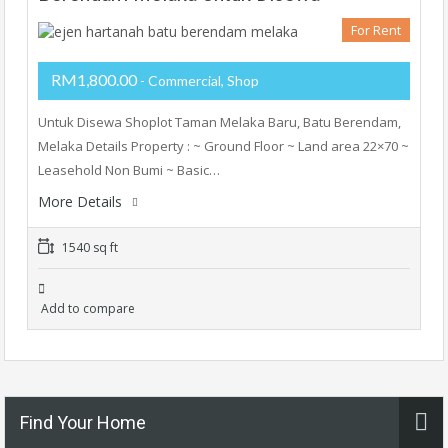
For Rent
RM1,800.00
- Commercial, Shop
Untuk Disewa Shoplot Taman Melaka Baru, Batu Berendam,
Melaka Details Property : ~ Ground Floor ~ Land area 22×70 ~
Leasehold Non Bumi ~ Basic…
More Details
1540 sq ft
Add to compare
Find Your Home