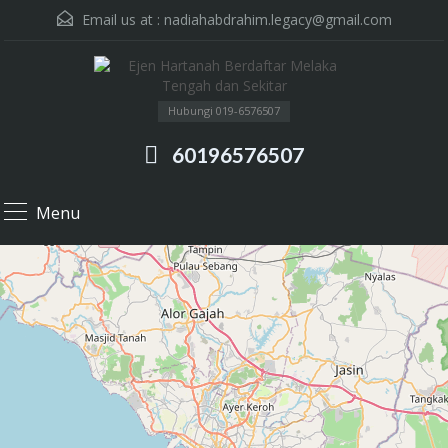
Email us at :
nadiahabdrahim.legacy@gmail.com
Hubungi 019-6576507
60196576507
Menu