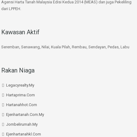
Agensi Harta Tanah Malaysia Edisi Kedua 2014 (MEAS) dan juga Pekeliling
dari LPPEH.
Kawasan Aktif
Seremban, Senawang, Nilai, Kuala Pilah, Rembau, Sendayan, Pedas, Labu
Rakan Niaga
Legacyrealty.My
Hartaprima.Com
Hartanahhot.Com
Ejenhartanah.Com.My
Jombelirumah.My
Ejenhartanahkl.Com