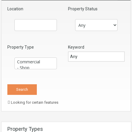
Location
Property Status
Property Type
Keyword
Looking for certain features
Property Types