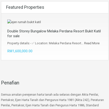
Featured Properties
Double Storey Bungalow Melaka Perdana Resort Bukit Katil
for sale
Property details:- ✅ Location: Melaka Perdana Resort…
Read More
RM1,600,000.00
Penafian
Semua amalan perejenan harta tanah ada selaras dengan Akta Penilai,
Pentaksir, Ejen Harta Tanah dan Pengurus Harta 1981 (Akta 242), Peraturan
Penilai, Pentaksir, Ejen Harta Tanah dan Pengurus Harta 1986, Standard