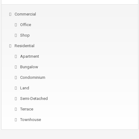
Commercial
Office
Shop
Residential
Apartment
Bungalow
Condominium
Land
Semi-Detached
Terrace
Townhouse