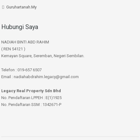
Guruhartanah.My
Hubungi Saya
NADIAH BINTI ABD RAHIM
( REN 54121 )
Kemayan Square, Seremban, Negeri Sembilan.
Telefon : 019-657 6507
Email : nadiahabdrahim.legacy@gmail.com
Legacy Real Property Sdn Bhd
No. Pendaftaran LPPEH : E(1)1925
No. Pendaftaran SSM : 1342671-P